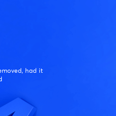
emoved, had it
d