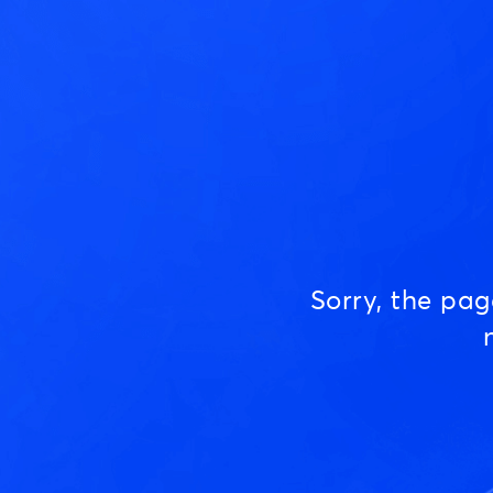
Sorry, the pa