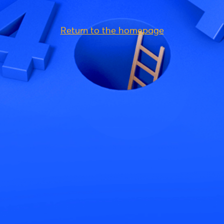
Return to the homepage