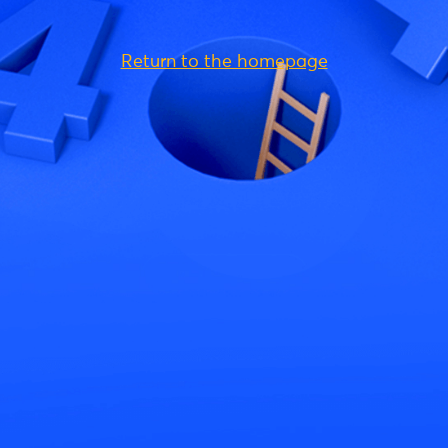
Return to the homepage