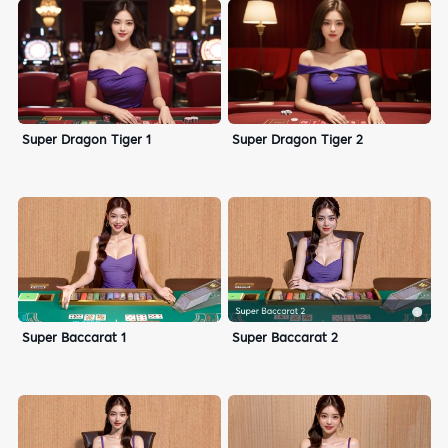
Super Dragon Tiger 1
Super Dragon Tiger 2
Super Baccarat 1
Super Baccarat 2