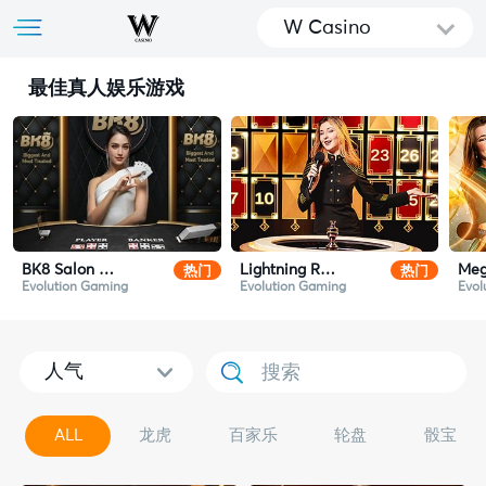
W Casino
最佳真人娱乐游戏
热门
热门
BK8 Salon Prive Baccarat
Lightning Roulette
Meg
Evolution Gaming
Evolution Gaming
Evol
人气
ALL
龙虎
百家乐
轮盘
骰宝