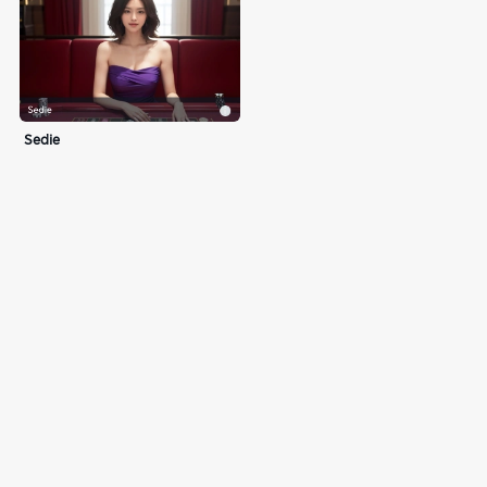
Sedie