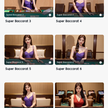
Super Baccarat 3
Super Baccarat 4
Super Baccarat 5
Super Baccarat 6