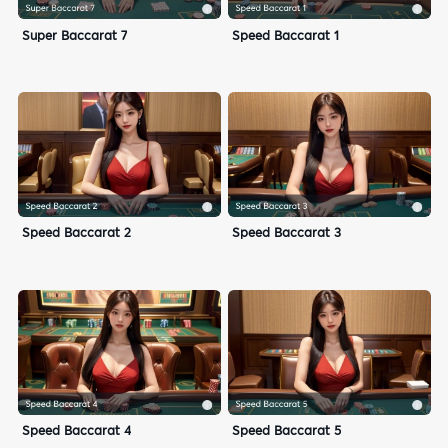
Super Baccarat 7
Speed Baccarat 1
Speed Baccarat 2
Speed Baccarat 3
Speed Baccarat 4
Speed Baccarat 5