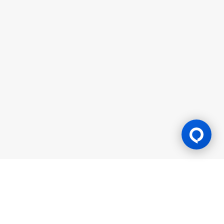
游戏许可证