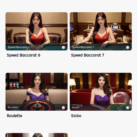
Speed Baccarat 6
Speed Baccarat 7
Roulette
Sicbo