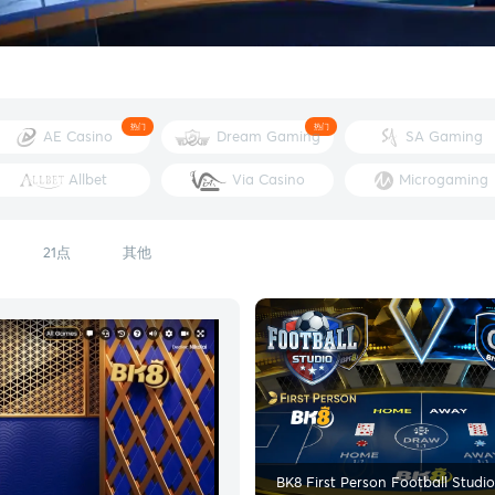
热门
热门
AE Casino
Dream Gaming
SA Gaming
Allbet
Via Casino
Microgaming
60,866.00
o**a
21点
其他
218,873.00
*w*
234,961.00
*c*1*
99,245.00
m*b
383,002.00
*2
491,037.00
r*w*4*
BK8 First Person Football Studio