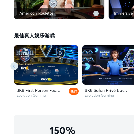
Pragmatic Play / Blackjack
g*q*1
American Roulette
Immersive 
Playtech / Roulette
**e*s*
Big Gaming / Roulette
c**b*i
最佳真人娱乐游戏
AE Casino / Baccarat
**i**l*
Dream Gaming / Roulette
*s*e**
Pragmatic Play / Blackjack
*r*n*e
Big Gaming / Roulette
b*c*a
BK8 Salon Privé Baccarat 2
BK8 Baccarat 1
热门
热门
Evolution Gaming
PPLiveCasino
Dream Gaming / Roulette
n*op*
Playtech / Roulette
*i*k*d
Game Play / Blackjack
n**m*
150%