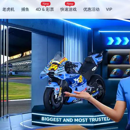
老虎机
捕鱼
4D & 彩票
快速游戏
优惠活动
VIP