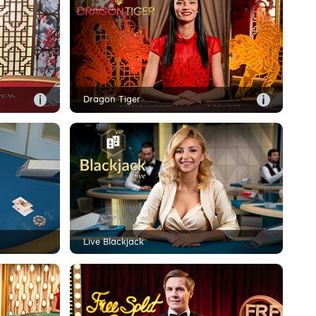
Dragon Tiger
Live Blackjack