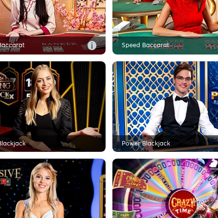
291,801.00
a*
386,330.00
*f*c*o*y
Baccarat
Speed Baccarat
224,484.00
**8
249,268.00
s*0
97,183.00
i*u*
60,866.00
o**a
Blackjack
Power Blackjack
218,873.00
*w*
234,961.00
*c*1*
99,245.00
m*b