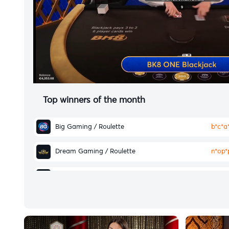
Big Gaming / Roulette
c**b*i
AE Casino / Baccarat
**i**l*
Dream Gaming / Roulette
*s*e**
Pragmatic Play / Blackjack
*r*n*e
Top winners of the month
Big Gaming / Roulette
b*c*a
Dream Gaming / Roulette
n*op*
Playtech / Roulette
*i*k*d
Game Play / Blackjack
n**m*
SA Gaming / Sic Bo
d**r**
AE Casino / Baccarat
r*a**0