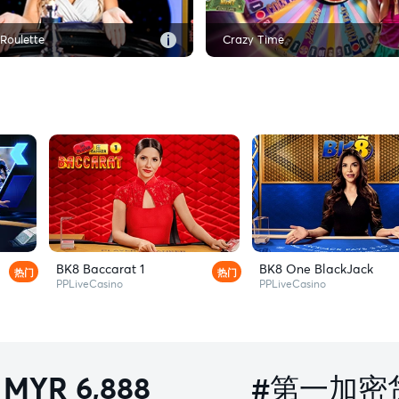
383,002.00
*2
Roulette
Crazy Time
491,037.00
r*w*4*
492,161.00
*p**0*
468,228.00
y*8*
467,615.00
n*a**s
160,661.00
*t*t
353,401.00
*i*w
BK8 One BlackJack
BK8 Roulette
热门
热门
PPLiveCasino
PPLiveCasino
181,971.00
p1**
439,072.00
*e*o*
412,604.00
*w*e*a*s*8
MYR 6,888
#第一加密