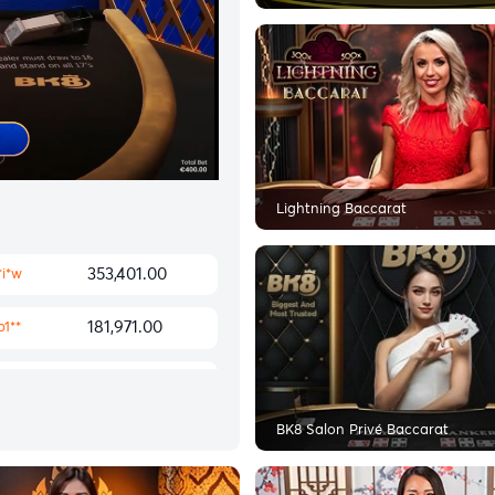
492,161.00
*p**0*
468,228.00
y*8*
467,615.00
n*a**s
160,661.00
*t*t
Lightning Baccarat
353,401.00
*i*w
181,971.00
p1**
439,072.00
*e*o*
412,604.00
*w*e*a*s*8
BK8 Salon Privé Baccarat
38,970.00
h*9**
475,015.00
*1*