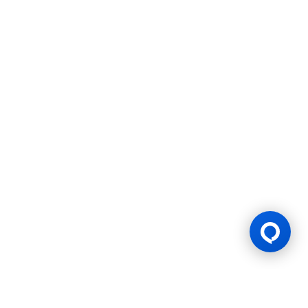
Malaysia