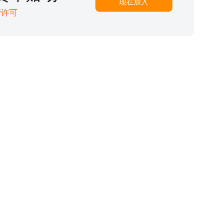
现在加入
营许可