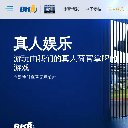
体育博彩
电子竞技
真人娱乐
真人娱乐
游玩由我们的真人荷官掌牌的
游戏
立即注册享受无尽奖励