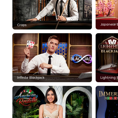
Game Play / Blackjack
*h*n*
Game Play / Blackjack
*h*b*e
Japanese 
Craps
SA Gaming / Sic Bo
*e***i
Big Gaming / Roulette
r*s***
Dream Gaming / Roulette
m**p**
Game Play / Blackjack
i*o*a*
Infinite Blackjack
Lightning 
Evolution Gaming / Baccarat
*r*n**
Pragmatic Play / Blackjack
*a*e*l
AE Casino / Baccarat
*i*a*