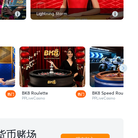
Lightning Storm
BK8 Speed Roulette
BK8 Vietnamese Speed Baccarat
热门
热门
PPLiveCasino
PPLiveCasino
货币赌场