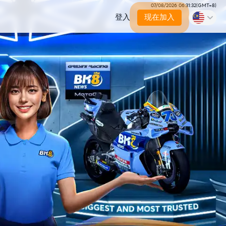
07/08/2026 06:31:34
(
GMT+8
)
登入
现在加入