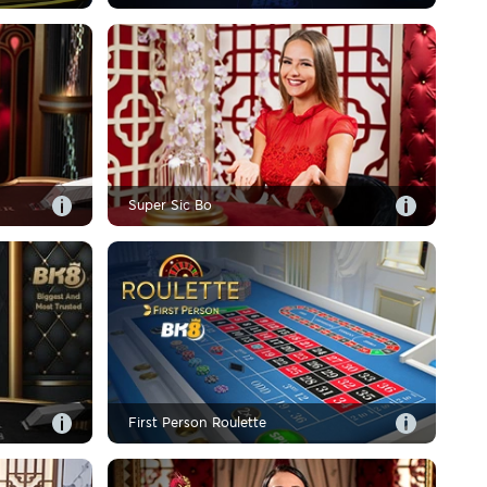
Super Sic Bo
First Person Roulette