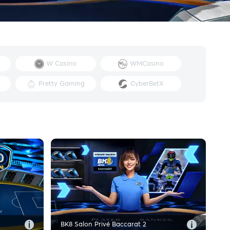
W Casino
WMCasino
Pretty Gaming
CyberBetX
BK8 Salon Privé Baccarat 2