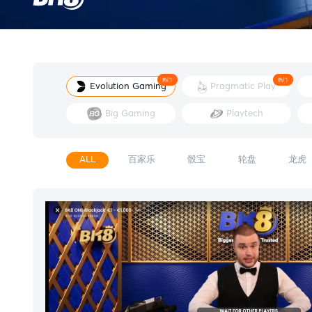
热门
热门
Evolution Gaming
Pragmatic Play
Big Gaming
Playtech
Game Play / Blackjack
i*o*a*
ALL
百家乐
骰宝
轮盘
龙虎
Evolution Gaming / Baccarat
*r*n**
Pragmatic Play / Blackjack
*a*e*l
AE Casino / Baccarat
*i*a*
Pragmatic Play / Blackjack
g*q*1
Playtech / Roulette
**e*s*