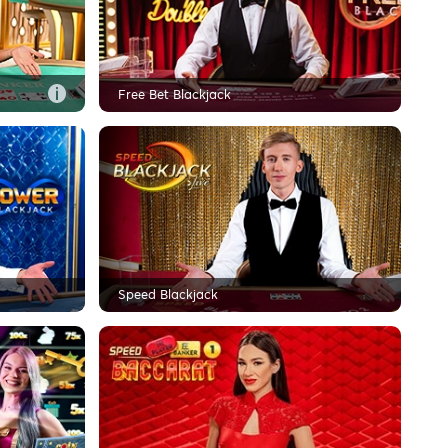
Free Bet Blackjack
Speed Blackjack