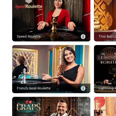
Evolution Gaming / Baccarat
c*ea*
Pragmatic Play / Blackjack
a*a*g
Game Play / Blackjack
**i*l*
Speed Roulette
Thai Bacc
Game Play / Blackjack
*f*r*c
Pragmatic Play / Blackjack
**h*t*
AE Casino / Baccarat
b**nd
SA Gaming / Sic Bo
*u*t*n
French Gold Roulette
Lightning 
Evolution Gaming / Baccarat
*a*l*y
Playtech / Roulette
**u*n*