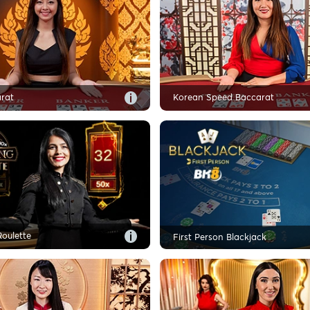
74,731.00
i*v**mi*ds
192,309.00
*d
262,833.00
a*g
arat
Korean Speed Baccarat
413,175.00
*t*
264,786.00
o*e*2*
515,458.00
*s*a*in
145,936.00
*e**o*
Roulette
First Person Blackjack
66,806.00
*6*
289,793.00
e*w**f