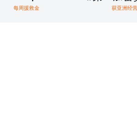
每周援救金
获亚洲经
38,970.00
h*9**
475,015.00
*1*
74,731.00
i*v**mi*ds
192,309.00
*d
262,833.00
a*g
413,175.00
*t*
264,786.00
o*e*2*
515,458.00
*s*a*in
145,936.00
*e**o*
66,806.00
*6*