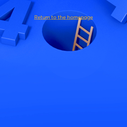
Return to the homepage