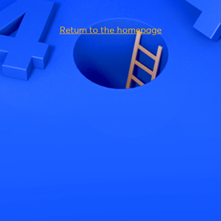
Return to the homepage