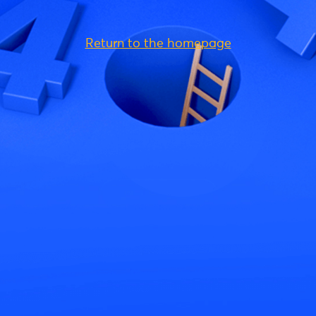
Return to the homepage