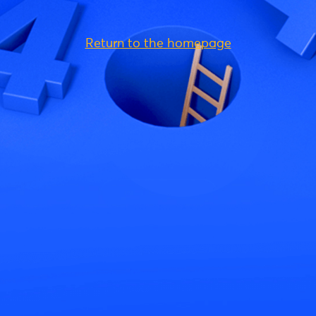
Return to the homepage