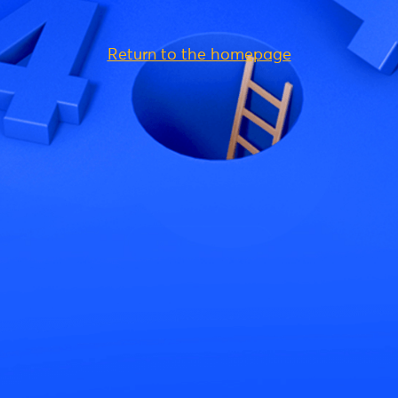
Return to the homepage