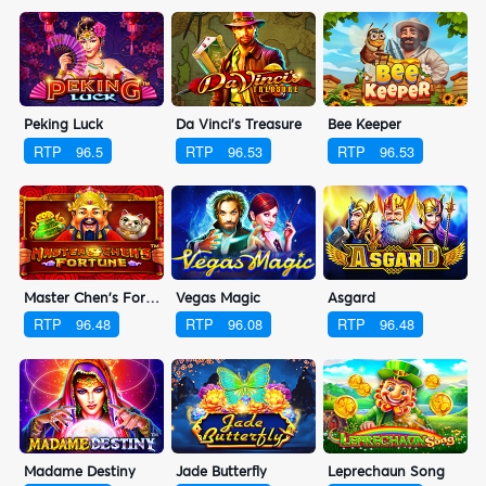
Peking Luck
Da Vinci's Treasure
Bee Keeper
RTP
96.5
RTP
96.53
RTP
96.53
Master Chen's Fortune
Vegas Magic
Asgard
RTP
96.48
RTP
96.08
RTP
96.48
Madame Destiny
Jade Butterfly
Leprechaun Song