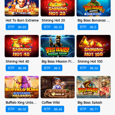
Hot To Burn Extreme
Shining Hot 20
Big Bass Bonanza – Reel Action
RTP
96.65
RTP
96.33
RTP
96.5
Shining Hot 40
Big Bass Mission Fishin
Shining Hot 100
RTP
96.36
RTP
96.5
RTP
96.32
Buffalo King Untamed Megaways
Coffee Wild
Big Bass Splash
RTP
96.02
RTP
96.49
RTP
96.71