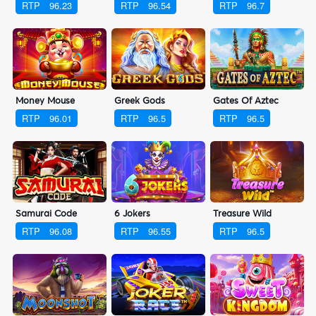
RTP
96.23
RTP
96.54
RTP
96.7
Money Mouse
Greek Gods
Gates Of Aztec
RTP
96.01
RTP
96.5
RTP
96.5
Samurai Code
6 Jokers
Treasure Wild
RTP
96.08
RTP
96.55
RTP
96.5