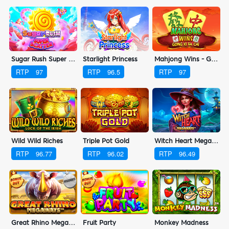
Sugar Rush Super Scatter
Starlight Princess
Mahjong Wins - Gong Xi Fa Cai
RTP
97
RTP
96.5
RTP
97
Wild Wild Riches
Triple Pot Gold
Witch Heart Megaways
RTP
96.77
RTP
96.02
RTP
96.49
Great Rhino Megaways
Fruit Party
Monkey Madness