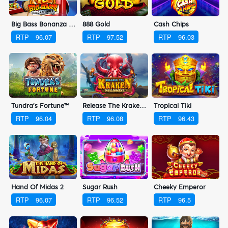
Big Bass Bonanza - Hold & Spinner
888 Gold
Cash Chips
RTP
96.07
RTP
97.52
RTP
96.03
Release The Kraken Megaways
Tropical Tiki
Tundra’s Fortune™
RTP
96.08
RTP
96.43
RTP
96.04
Hand Of Midas 2
Sugar Rush
Cheeky Emperor
RTP
96.07
RTP
96.52
RTP
96.5