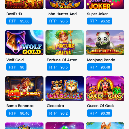
Devil's 13
John Hunter And The Tomb Of The Scarab Queen
Super Joker
RTP
95.06
RTP
96.5
RTP
96.52
Wolf Gold
Fortune Of Aztec
Mahjong Panda
RTP
96
RTP
96.5
RTP
96.48
Bomb Bonanza
Cleocatra
Queen Of Gods
RTP
96.46
RTP
96.2
RTP
96.38