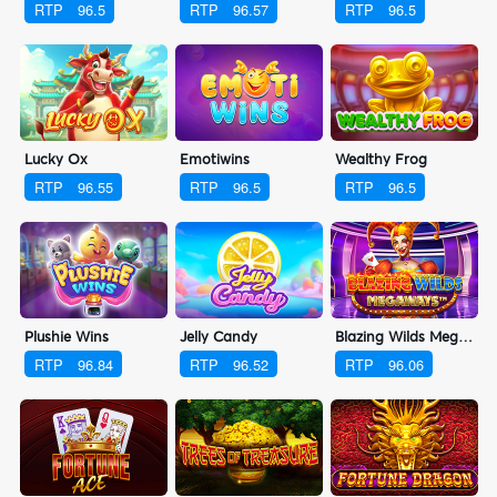
RTP
96.5
RTP
96.57
RTP
96.5
Lucky Ox
Emotiwins
Wealthy Frog
RTP
96.55
RTP
96.5
RTP
96.5
Plushie Wins
Jelly Candy
Blazing Wilds Megaways
RTP
96.84
RTP
96.52
RTP
96.06