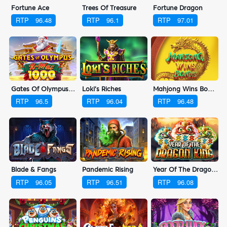
Fortune Ace
Trees Of Treasure
Fortune Dragon
RTP
96.48
RTP
96.1
RTP
97.01
Gates Of Olympus Xmas 1000
Loki's Riches
Mahjong Wins Bonus
RTP
96.5
RTP
96.04
RTP
96.48
Blade & Fangs
Pandemic Rising
Year Of The Dragon King
RTP
96.05
RTP
96.51
RTP
96.08