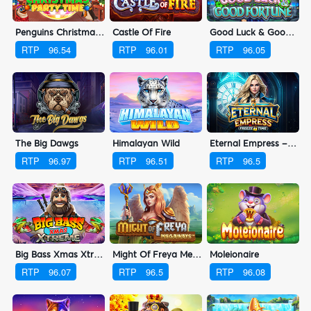
Penguins Christmas Party Time
Castle Of Fire
Good Luck & Good Fortune
RTP
96.54
RTP
96.01
RTP
96.05
The Big Dawgs
Himalayan Wild
Eternal Empress – Freeze Time
RTP
96.97
RTP
96.51
RTP
96.5
Big Bass Xmas Xtreme
Might Of Freya Megaways
Moleionaire
RTP
96.07
RTP
96.5
RTP
96.08