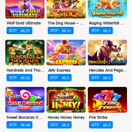
Wolf Gold Ultimate
The Dog House – Royal Hunt
Raging Waterfall Megaways
RTP
96.57
RTP
96.51
RTP
96.5
Hundreds And Thousands
Jelly Express
Hercules And Pegasus
RTP
96.52
RTP
96.5
RTP
96.5
Sweet Bonanza Xmas
Honey Honey Honey
Fire Strike
RTP
96.48
RTP
96.5
RTP
96.5