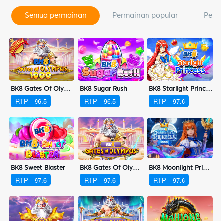
semua permainan
permainan popular
per
BK8 Gates Of Olympus 1000
BK8 Sugar Rush
BK8 Starlight Princess
RTP
96.5
RTP
96.5
RTP
97.6
BK8 Sweet Blaster
BK8 Gates Of Olympus
BK8 Moonlight Princess 1000
RTP
97.6
RTP
97.6
RTP
97.6