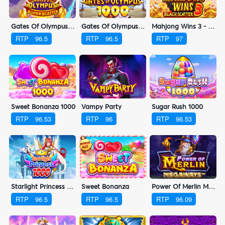
Gates Of Olympus Super Scatter
Mahjong Wins 3 - Black Scatter
Gates Of Olympus 1000
RTP
96.5
RTP
97
RTP
96.5
Sweet Bonanza 1000
Vampy Party
Sugar Rush 1000
RTP
96.53
RTP
96
RTP
96.53
Starlight Princess 1000
Sweet Bonanza
Power Of Merlin Megaways
RTP
96.5
RTP
96.5
RTP
96.09