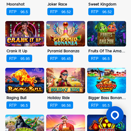
Moonshot
Joker Race
Sweet Kingdom
RTP
96.5
RTP
96.52
RTP
96.52
Crank It Up
Pyramid Bonanza
Fruits Of The Amazon
RTP
95.95
RTP
95.45
RTP
96.5
Raging Bull
Holiday Ride
Bigger Bass Bonanza
RTP
96.5
RTP
96.56
RTP
95.5