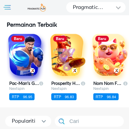
Pragmatic
Play
Permainan Terbaik
Baru
Baru
Baru
Pac-Man's Glory
Prosperity Horse
Nom Nom Fat Cat
Nextspin
Nextspin
Nextspin
RTP
96.95
RTP
96.83
RTP
96.84
Populariti