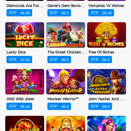
Diamonds Are Forever 3 Lines
Genie’s Gem Bonanza
Vampires Vs Wolves
RTP
96.96
RTP
96.5
RTP
96.49
Lucky Dice
The Great Chicken Escape
Tree Of Riches
RTP
97.54
RTP
96.5
RTP
96.5
Wild Wild Joker
Monkey Warrior™
John Hunter And The Aztec Treasure
RTP
96.49
RTP
96.5
RTP
96.5