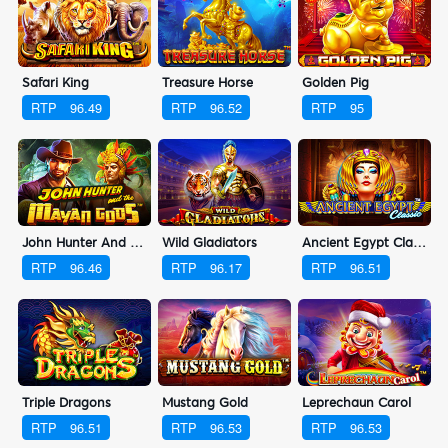
Safari King
Treasure Horse
Golden Pig
RTP
96.49
RTP
96.52
RTP
95
John Hunter And The Mayan Gods
Wild Gladiators
Ancient Egypt Classic
RTP
96.46
RTP
96.17
RTP
96.51
Triple Dragons
Mustang Gold
Leprechaun Carol
RTP
96.51
RTP
96.53
RTP
96.53