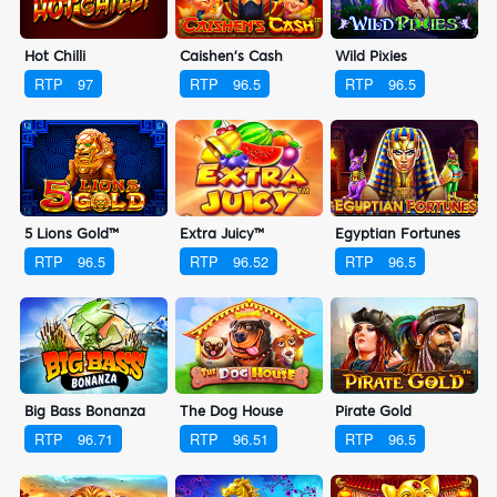
Hot Chilli
Caishen's Cash
Wild Pixies
RTP
97
RTP
96.5
RTP
96.5
5 Lions Gold™
Extra Juicy™
Egyptian Fortunes
RTP
96.5
RTP
96.52
RTP
96.5
Big Bass Bonanza
The Dog House
Pirate Gold
RTP
96.71
RTP
96.51
RTP
96.5