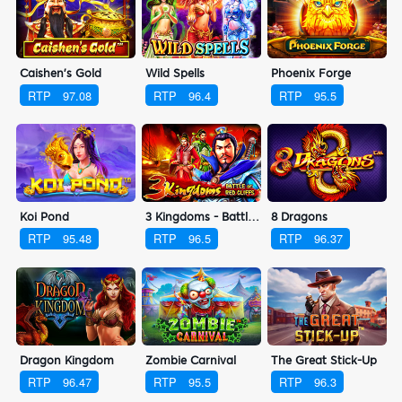
Caishen's Gold
Wild Spells
Phoenix Forge
RTP
97.08
RTP
96.4
RTP
95.5
Koi Pond
3 Kingdoms - Battle Of Red Cliffs
8 Dragons
RTP
95.48
RTP
96.5
RTP
96.37
Dragon Kingdom
Zombie Carnival
The Great Stick-Up
RTP
96.47
RTP
95.5
RTP
96.3