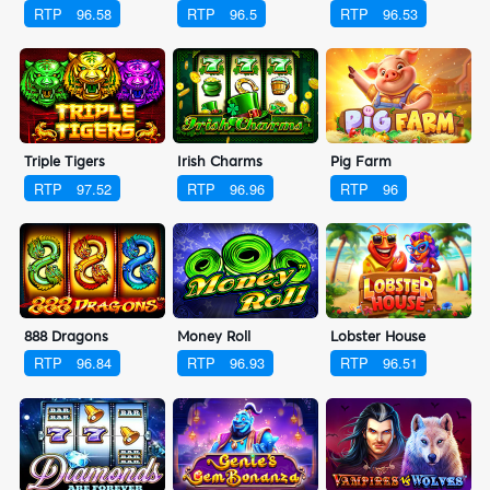
RTP
96.58
RTP
96.5
RTP
96.53
Triple Tigers
Irish Charms
Pig Farm
RTP
97.52
RTP
96.96
RTP
96
888 Dragons
Money Roll
Lobster House
RTP
96.84
RTP
96.93
RTP
96.51