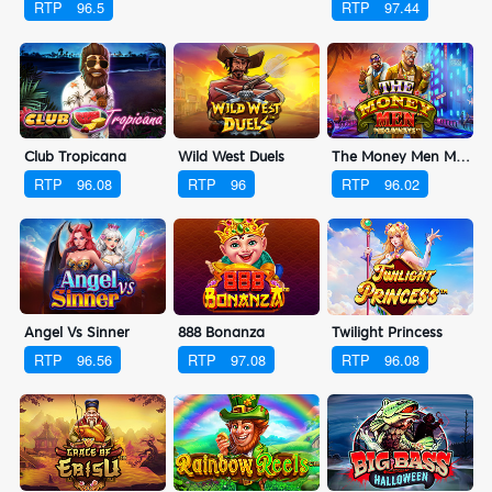
RTP
96.5
RTP
97.44
Club Tropicana
Wild West Duels
The Money Men Megaways
RTP
96.08
RTP
96
RTP
96.02
Angel Vs Sinner
888 Bonanza
Twilight Princess
RTP
96.56
RTP
97.08
RTP
96.08