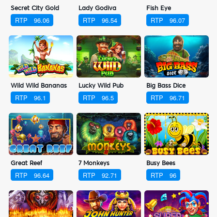
Secret City Gold
Lady Godiva
Fish Eye
RTP
96.06
RTP
96.54
RTP
96.07
Wild Wild Bananas
Lucky Wild Pub
Big Bass Dice
RTP
96.1
RTP
96.5
RTP
96.71
Great Reef
7 Monkeys
Busy Bees
RTP
96.64
RTP
92.71
RTP
96