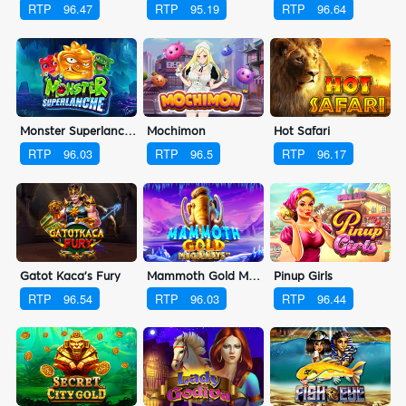
RTP
96.47
RTP
95.19
RTP
96.64
Monster Superlanche
Mochimon
Hot Safari
RTP
96.03
RTP
96.5
RTP
96.17
Gatot Kaca's Fury
Mammoth Gold Megaways
Pinup Girls
RTP
96.54
RTP
96.03
RTP
96.44