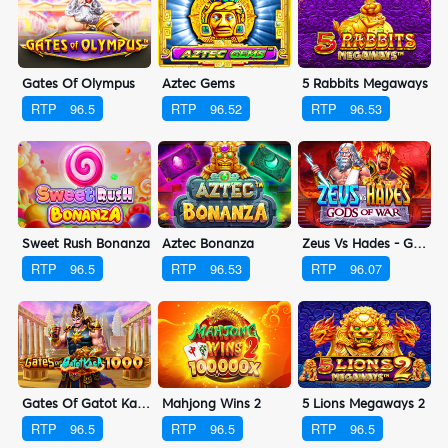
Gates Of Olympus
Aztec Gems
5 Rabbits Megaways
RTP
96.5
RTP
96.52
RTP
96.53
Sweet Rush Bonanza
Aztec Bonanza
Zeus Vs Hades - Gods Of War
RTP
96.5
RTP
96.53
RTP
96.07
Gates Of Gatot Kaca 1000
Mahjong Wins 2
5 Lions Megaways 2
RTP
96.5
RTP
96.5
RTP
96.5