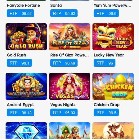
Fairytale Fortune
Santa
Yum Yum Powerways
RTP
96.52
RTP
95.92
RTP
96.5
Gold Rush
Rise Of Giza PowerNudge
Lucky New Year
RTP
98.1
RTP
96.49
RTP
96
Ancient Egypt
Vegas Nights
Chicken Drop
RTP
96.13
RTP
96.03
RTP
96.5