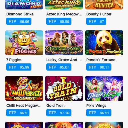
Diamond Strike
Aztec King Megaways
Bounty Hunter
RTP
96.96
RTP
95.59
RTP
97
7 Piggies
Lucky, Grace And Charm
Panda's Fortune
RTP
95.99
RTP
95.67
RTP
96.17
Chilli Heat Megaways
Gold Train
Pixie Wings
RTP
96.5
RTP
97.16
RTP
96.51