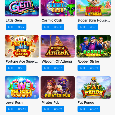
Little Gem
Cosmic Cash
Bigger Barn House Bonanza
RTP
96.7
RTP
96.56
RTP
96.5
Fortune Ace Super Scatter
Wisdom Of Athena
Robber Strike
RTP
96.5
RTP
96.07
RTP
96.51
Jewel Rush
Pirates Pub
Fat Panda
RTP
96.47
RTP
96.03
RTP
96.07