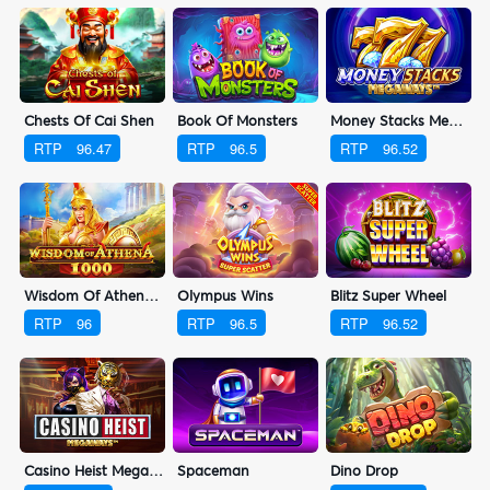
Chests Of Cai Shen
Book Of Monsters
Money Stacks Megaways
RTP
96.47
RTP
96.5
RTP
96.52
Wisdom Of Athena 1000
Olympus Wins
Blitz Super Wheel
RTP
96
RTP
96.5
RTP
96.52
Casino Heist Megaways
Spaceman
Dino Drop