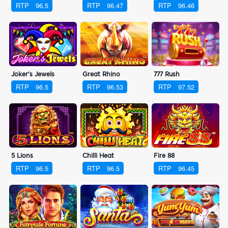
RTP
96.5
RTP
96.47
RTP
96.46
Joker's Jewels
Great Rhino
777 Rush
RTP
96.5
RTP
96.53
RTP
97.52
5 Lions
Chilli Heat
Fire 88
RTP
96.5
RTP
96.5
RTP
96.45