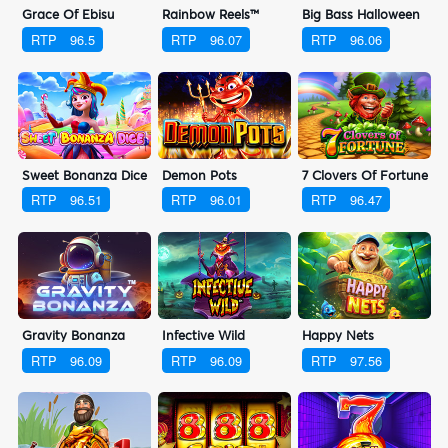
Grace Of Ebisu
Rainbow Reels™
Big Bass Halloween
RTP
96.5
RTP
96.07
RTP
96.06
7 Clovers Of Fortune
Sweet Bonanza Dice
Demon Pots
RTP
96.47
RTP
96.51
RTP
96.01
Happy Nets
Gravity Bonanza
Infective Wild
RTP
97.56
RTP
96.09
RTP
96.09