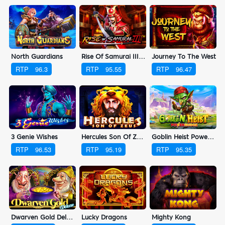
North Guardians
Rise Of Samurai III (Not Available For Japan)
Journey To The West
RTP
96.3
RTP
95.55
RTP
96.47
3 Genie Wishes
Hercules Son Of Zeus
Goblin Heist Powernudge
RTP
96.53
RTP
95.19
RTP
95.35
Dwarven Gold Deluxe
Lucky Dragons
Mighty Kong