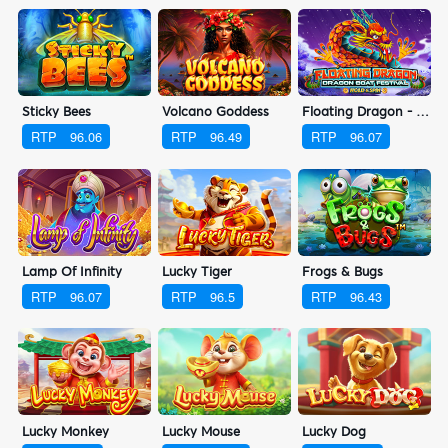
Sticky Bees
Volcano Goddess
Floating Dragon - Dragon Boat Festival
RTP
96.06
RTP
96.49
RTP
96.07
Lamp Of Infinity
Lucky Tiger
Frogs & Bugs
RTP
96.07
RTP
96.5
RTP
96.43
Lucky Monkey
Lucky Mouse
Lucky Dog