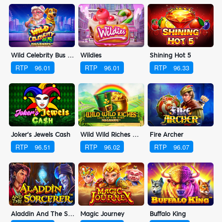
Wild Celebrity Bus Megaways
Wildies
Shining Hot 5
RTP
96.01
RTP
96.01
RTP
96.33
Joker's Jewels Cash
Wild Wild Riches Megaways
Fire Archer
RTP
96.51
RTP
96.02
RTP
96.07
Aladdin And The Sorcerrer
Magic Journey
Buffalo King