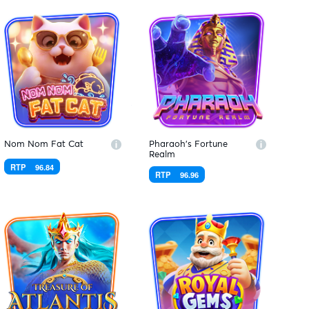
Nom Nom Fat Cat
Pharaoh's Fortune
Realm
RTP
96.84
RTP
96.96