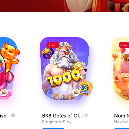
Baru
Baru
ush
BK8 Gates of Olympus 1000
Pragmatic Play
Nextspi