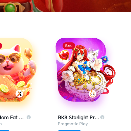
Baru
Nom Nom Fat Cat
BK8 Starlight Princess
n
Pragmatic Play