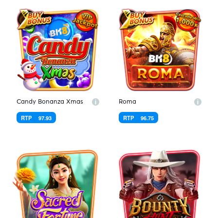
Candy Bonanza Xmas
Roma
RTP
97.93
RTP
96.75