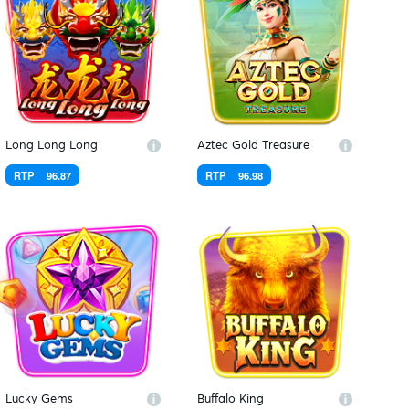
Long Long Long
Aztec Gold Treasure
RTP
96.87
RTP
96.98
Lucky Gems
Buffalo King