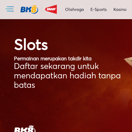
Olahraga
E-Sports
Kasino
Slots
Permainan merupakan takdir kita
Daftar sekarang untuk
mendapatkan hadiah tanpa
batas