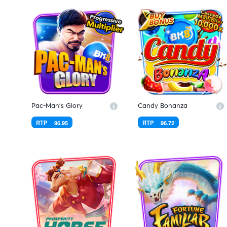
Pac-Man's Glory
Candy Bonanza
RTP
96.95
RTP
96.72