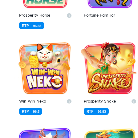
Prosperity Horse
Fortune Familiar
RTP
96.83
Win Win Neko
Prosperity Snake
RTP
96.5
RTP
96.83