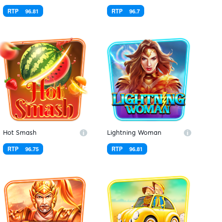
RTP
96.81
RTP
96.7
Hot Smash
Lightning Woman
RTP
96.75
RTP
96.81