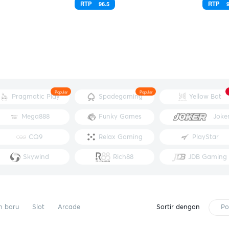
RTP
96.5
RTP
Popular
Popular
Pragmatic Play
Spadegaming
Yellow Bat
Mega888
Funky Games
Joke
CQ9
Relax Gaming
PlayStar
Skywind
Rich88
JDB Gaming
n baru
slot
arcade
Sortir dengan
Po