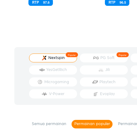
RTP
97.6
RTP
96.5
Popular
Popular
Nextspin
PG Soft
YesGetRich
Jili
Microgaming
Playtech
V-Power
Evoplay
semua permainan
permainan populer
permaina