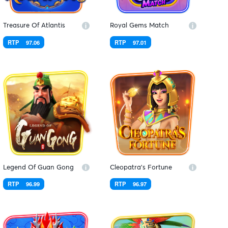
Treasure Of Atlantis
Royal Gems Match
RTP
97.06
RTP
97.01
Legend Of Guan Gong
Cleopatra's Fortune
RTP
96.99
RTP
96.97