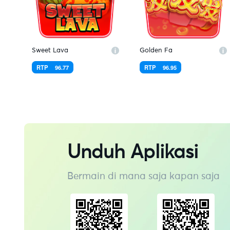
Sweet Lava
Golden Fa
RTP
96.77
RTP
96.95
Unduh Aplikasi
Bermain di mana saja kapan saja