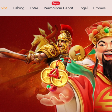
Slot
Fishing
Lotre
Permainan Cepat
Togel
Promosi