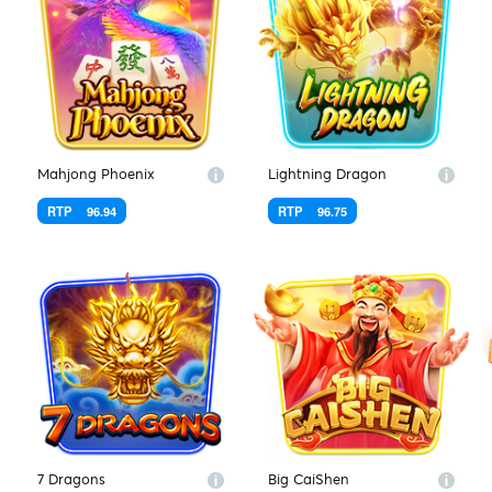
Mahjong Phoenix
Lightning Dragon
RTP
96.94
RTP
96.75
7 Dragons
Big CaiShen