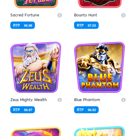
Sacred Fortune
Bounty Hunt
RTP
96.98
RTP
97.03
Zeus Mighty Wealth
Blue Phantom
RTP
96.97
RTP
96.92