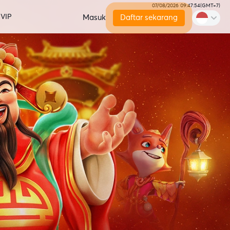
07/08/2026 09:47:56
(
GMT+7
)
VIP
Masuk
Daftar sekarang