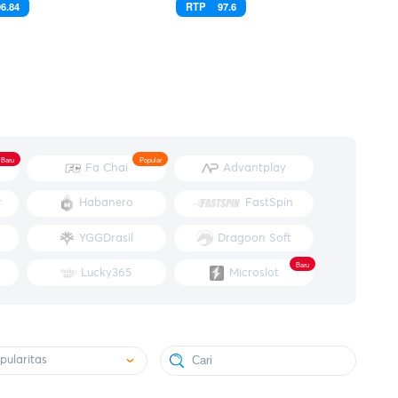
96.84
RTP
97.6
Baru
Popular
Fa Chai
Advantplay
r
Habanero
FastSpin
YGGDrasil
Dragoon Soft
Baru
Lucky365
Microslot
pularitas