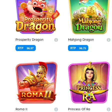
Prosperity Dragon
Mahjong Dragon
RTP
96.97
RTP
96.75
Roma II
Princess Of Ra