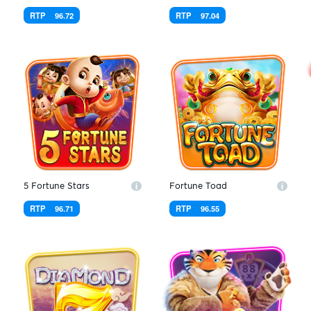
RTP
96.72
RTP
97.04
5 Fortune Stars
Fortune Toad
RTP
96.71
RTP
96.55