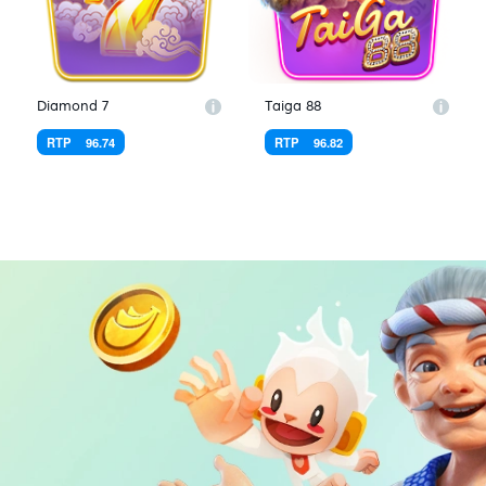
Diamond 7
Taiga 88
RTP
96.74
RTP
96.82