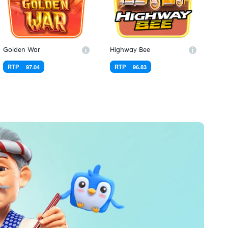
Golden War
Highway Bee
RTP
97.04
RTP
96.83