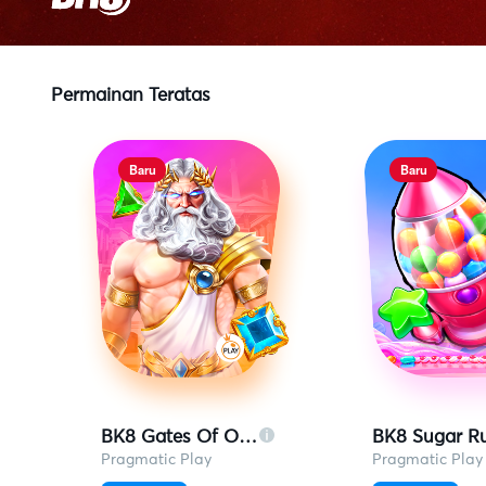
Permainan Teratas
Baru
Baru
BK8 Gates Of Olympus
BK8 Sugar R
Pragmatic Play
Pragmatic Play