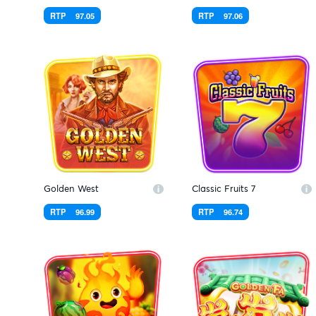
RTP
97.05
RTP
97.06
Golden West
Classic Fruits 7
RTP
96.99
RTP
96.74