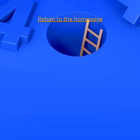
Return to the homepage