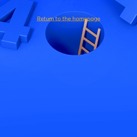
Return to the homepage