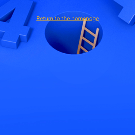
Return to the homepage