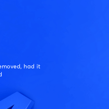
emoved, had it
d