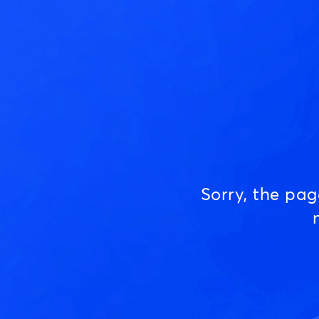
Sorry, the pa