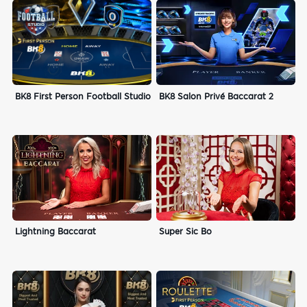
BK8 Salon Privé Baccarat 2
BK8 First Person Football Studio
Lightning Baccarat
Super Sic Bo