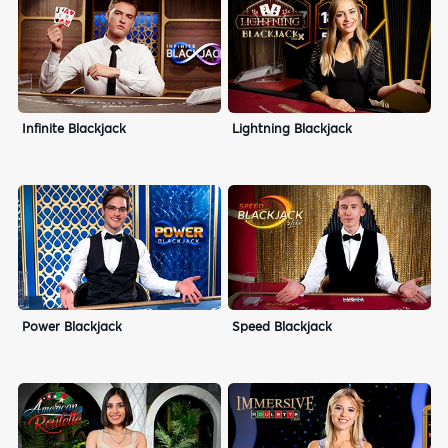
Infinite Blackjack
Lightning Blackjack
Power Blackjack
Speed Blackjack