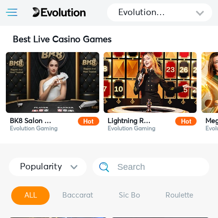
Evolution
Gaming
Best Live Casino Games
Hot
Hot
BK8 Salon Prive Baccarat
Lightning Roulette
Meg
Evolution Gaming
Evolution Gaming
Evol
Popularity
ALL
Baccarat
Sic Bo
Roulette