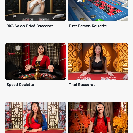
BK8 Salon Privé Baccarat
First Person Roulette
Speed Roulette
Thai Baccarat