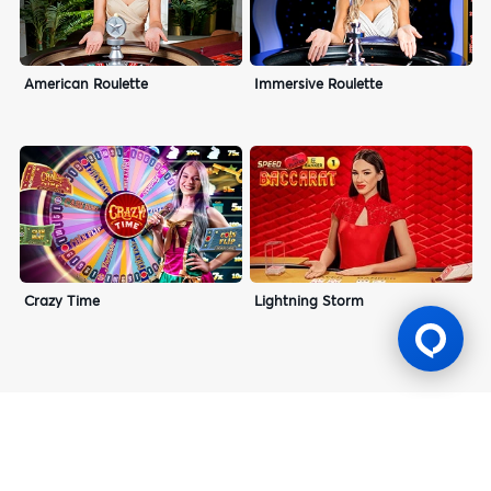
American Roulette
Immersive Roulette
Crazy Time
Lightning Storm
Gaming Licence