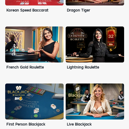
Korean Speed Baccarat
Dragon Tiger
French Gold Roulette
Lightning Roulette
First Person Blackjack
Live Blackjack