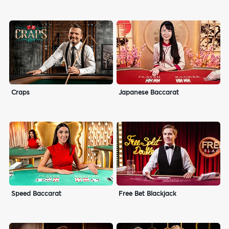
Craps
Japanese Baccarat
Speed Baccarat
Free Bet Blackjack