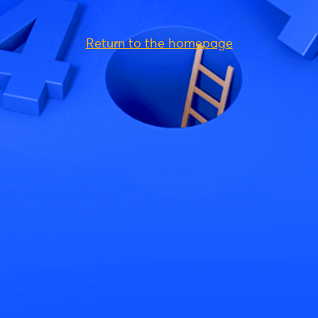
Return to the homepage