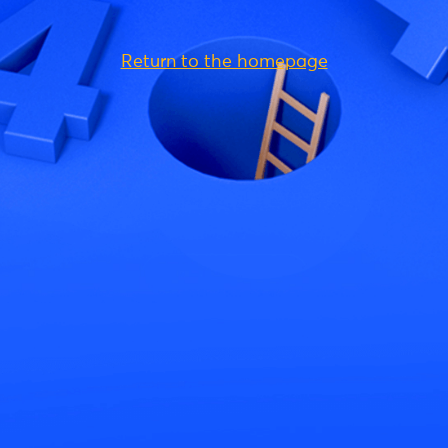
Return to the homepage