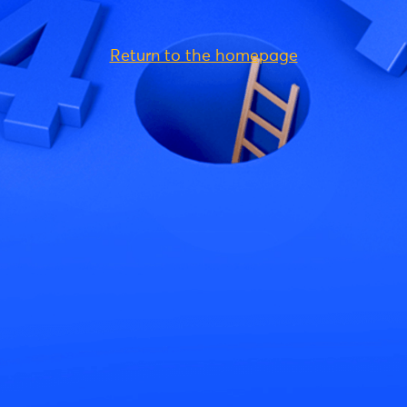
Return to the homepage