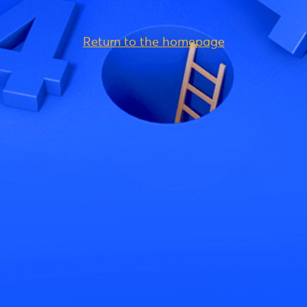
Return to the homepage