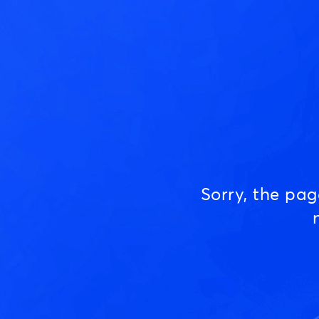
Sorry, the pa