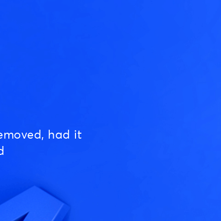
emoved, had it
d