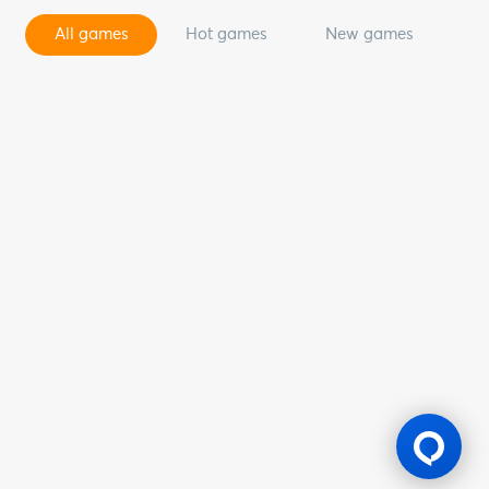
All games
Hot games
New games