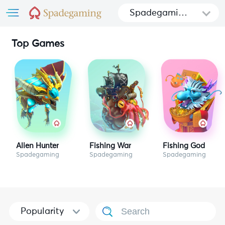
Spadegamin
g
Top Games
Alien Hunter
Fishing War
Fishing God
Spadegaming
Spadegaming
Spadegaming
Popularity