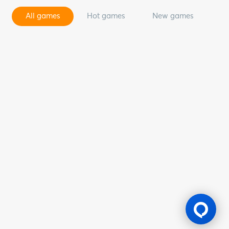
All games
Hot games
New games