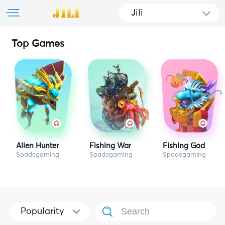
Jili
Top Games
Alien Hunter
Fishing War
Fishing God
Spadegaming
Spadegaming
Spadegaming
Popularity