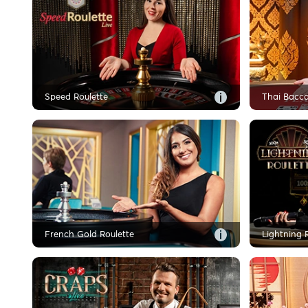
WM Casino / Baccarat
*r**o*
Dream Gaming / Roulette
*p*i**
AE Casino / Baccarat
*o**y
Speed Roulette
Thai Bacc
Playtech / Roulette
h*am*
Big Gaming / Roulette
*e**n
WM Casino / Baccarat
*o*a*i
SA Gaming / Sic Bo
e*e*e
French Gold Roulette
Lightning 
WM Casino / Baccarat
m*a*n
Evolution Gaming / Baccarat
*y****