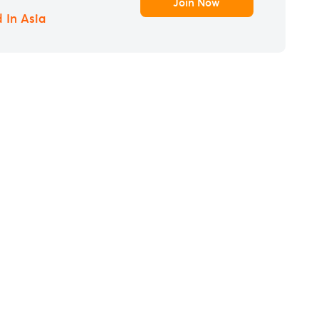
Join Now
d In Asia