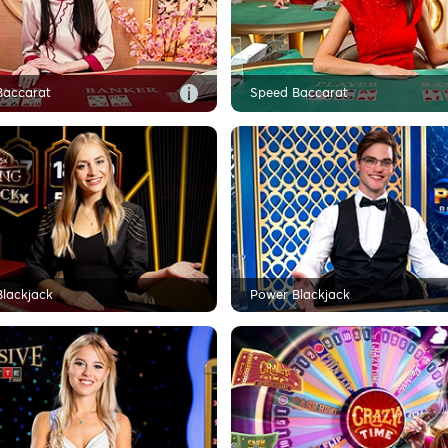
456,899.00
a**r
267,750.00
*d*
Baccarat
Speed Baccarat
359,307.00
***9
411,442.00
*n*8**
276,789.00
*1
202,426.00
**k*a
Blackjack
Power Blackjack
528,649.00
i*p *
198,316.00
10
22,013.00
*a*k*2