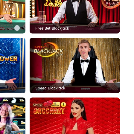
Free Bet Blackjack
Speed Blackjack