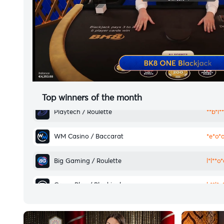
WM Casino / Baccarat
t*n**n
WM Casino / Baccarat
*m*n*
Big Gaming / Roulette
j*f*b*
Playtech / Roulette
**b*l*
Top winners of the month
WM Casino / Baccarat
*e*o*
Big Gaming / Roulette
l*l**o
Game Play / Blackjack
h**l*n
AE Casino / Baccarat
e**i*
AE Casino / Baccarat
*e*e**
Pragmatic Play / Blackjack
*m**i