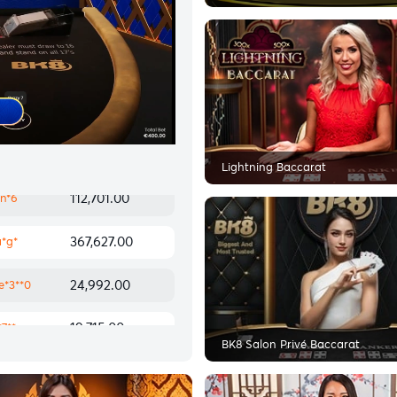
5,239.00
**9**
402,201.00
x*a*5
464,079.00
a*
112,701.00
*n*6
Lightning Baccarat
367,627.00
a*g*
24,992.00
*e*3**0
19,715.00
*7**
287,389.00
d*m**n**6*
BK8 Salon Privé Baccarat
267,616.00
y*
522,751.00
**y*a