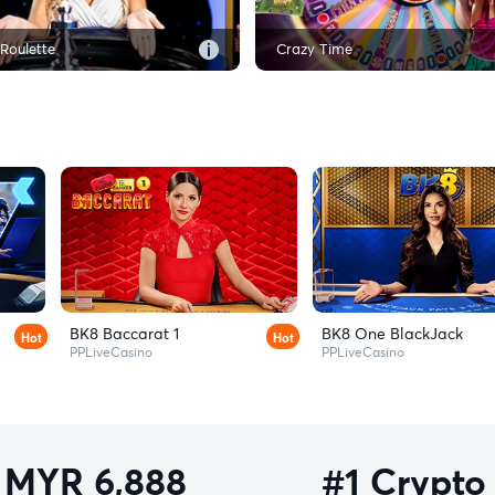
460,482.00
a*
Roulette
Crazy Time
90,783.00
*n
5,239.00
**9**
402,201.00
x*a*5
464,079.00
a*
112,701.00
*n*6
367,627.00
a*g*
BK8 One BlackJack
BK8 Roulette
Hot
Hot
PPLiveCasino
PPLiveCasino
24,992.00
*e*3**0
19,715.00
*7**
MYR 6,888
#1 Crypto
287,389.00
d*m**n**6*