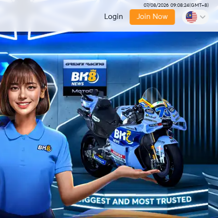
07/08/2026 09:08:26
(
GMT+8
)
Login
Join Now