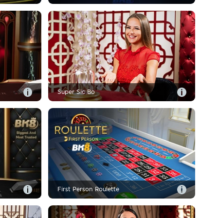
Super Sic Bo
First Person Roulette