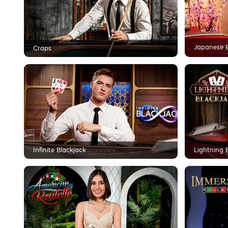
Dream Gaming / Roulette
s**m*
SA Gaming / Sic Bo
v***u
Japanese 
Craps
Playtech / Roulette
*k*j*i
SA Gaming / Sic Bo
m*r*w
SA Gaming / Sic Bo
*a*s*o
Pragmatic Play / Blackjack
m**a*
Infinite Blackjack
Lightning 
Evolution Gaming / Baccarat
e*ns*e
AE Casino / Baccarat
y**s1*
Big Gaming / Roulette
b*a*k