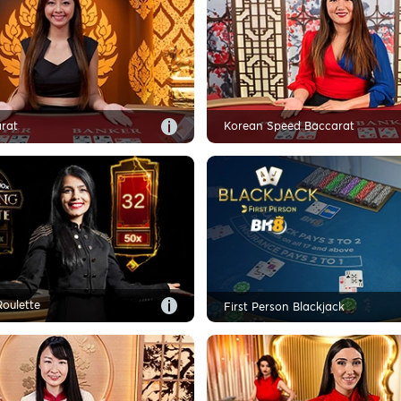
240,837.00
e**6**
269,290.00
s*7
97,919.00
*0*6
arat
Korean Speed Baccarat
454,475.00
zl**ki
334,143.00
**b
201,840.00
**
48,820.00
*d*
Roulette
First Person Blackjack
298,907.00
*k**
213,632.00
o