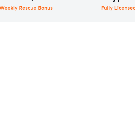
267,616.00
Weekly Rescue Bonus
Fully License
y*
522,751.00
**y*a
240,837.00
e**6**
269,290.00
s*7
97,919.00
*0*6
454,475.00
zl**ki
334,143.00
**b
201,840.00
**
48,820.00
*d*
298,907.00
*k**