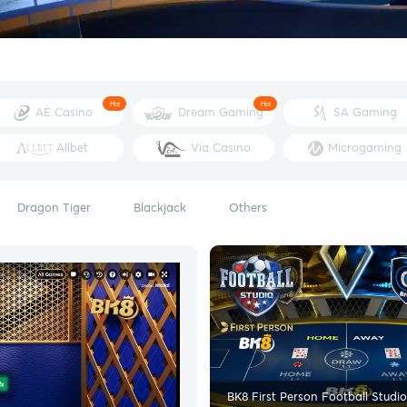
411,442.00
*n*8**
Hot
Hot
AE Casino
Dream Gaming
SA Gaming
276,789.00
*1
Allbet
Via Casino
Microgaming
202,426.00
**k*a
Dragon Tiger
Blackjack
Others
528,649.00
i*p *
198,316.00
10
22,013.00
*a*k*2
460,482.00
a*
90,783.00
*n
BK8 First Person Football Studio