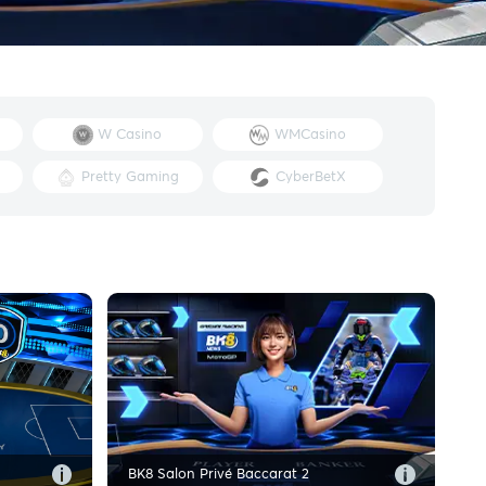
W Casino
WMCasino
Pretty Gaming
CyberBetX
BK8 Salon Privé Baccarat 2