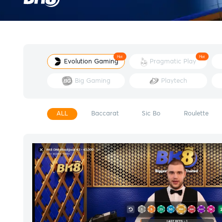
SA Gaming / Sic Bo
m*r*w
Hot
Hot
Evolution Gaming
Pragmatic Play
SA Gaming / Sic Bo
*a*s*o
Big Gaming
Playtech
Pragmatic Play / Blackjack
m**a*
ALL
Baccarat
Sic Bo
Roulette
Evolution Gaming / Baccarat
e*ns*e
AE Casino / Baccarat
y**s1*
Big Gaming / Roulette
b*a*k
SA Gaming / Sic Bo
i*o*e*
Game Play / Blackjack
*o*a*i