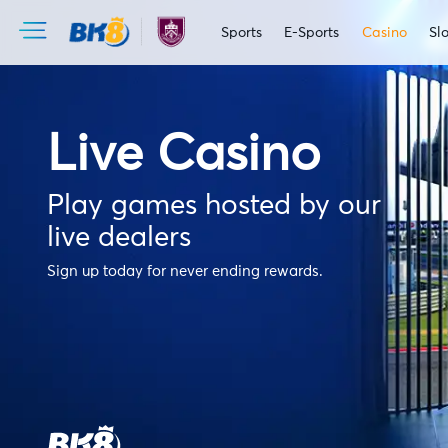
Sports
E-Sports
Casino
Slo
Live Casino
Play games hosted by our
live dealers
Sign up today for never ending rewards.