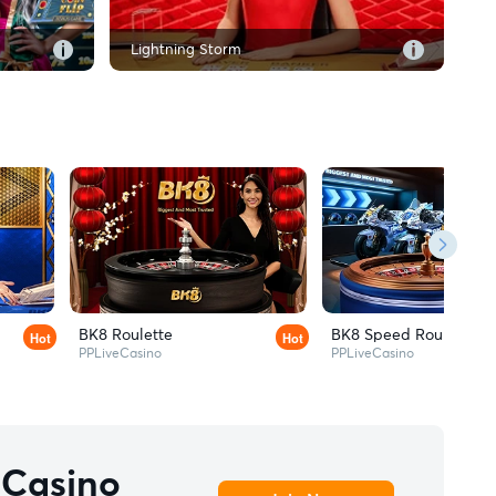
Lightning Storm
BK8 Speed Roulette
BK8 Vietnamese Speed Baccarat
Hot
Hot
PPLiveCasino
PPLiveCasino
 Casino