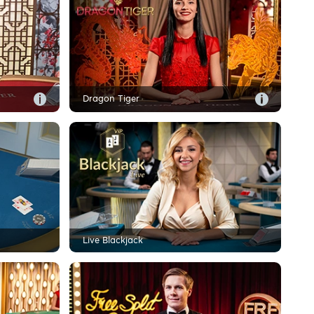
Dragon Tiger
Live Blackjack