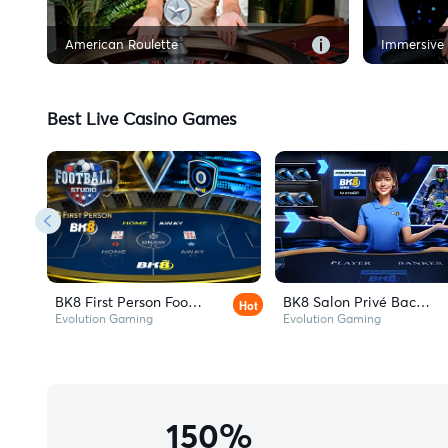
SA Gaming / Sic Bo
i*o*e*
American Roulette
Immersive 
Game Play / Blackjack
*o*a*i
WM Casino / Baccarat
t*n**n
Best Live Casino Games
WM Casino / Baccarat
*m*n*
Big Gaming / Roulette
j*f*b*
Playtech / Roulette
**b*l*
WM Casino / Baccarat
*e*o*
BK8 Salon Privé Baccarat 2
BK8 Baccarat 1
Hot
Hot
Evolution Gaming
PPLiveCasino
Big Gaming / Roulette
l*l**o
Game Play / Blackjack
h**l*n
150%
AE Casino / Baccarat
e**i*