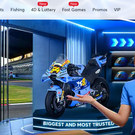
ts
Fishing
4D & Lottery
Fast Games
Promos
VIP