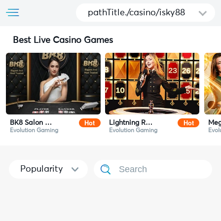
pathTitle./casino/isky88
Best Live Casino Games
Hot
Hot
BK8 Salon Prive Baccarat
Lightning Roulette
Meg
Evolution Gaming
Evolution Gaming
Evol
Popularity