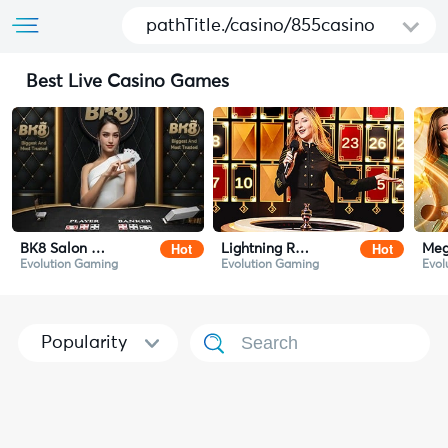
pathTitle./casino/855casino
Best Live Casino Games
Hot
Hot
BK8 Salon Prive Baccarat
Lightning Roulette
Meg
Evolution Gaming
Evolution Gaming
Evol
Popularity