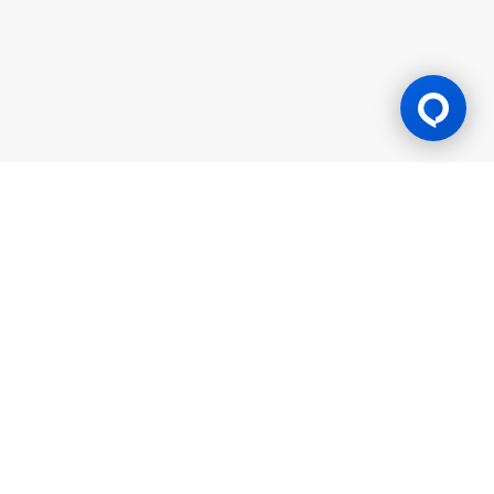
Gaming Licence
BK8 is operated by Mettlemind Tech Ltd., registration number:
15779, with registered address at Hamchako, Mutsamudu,
Autonomous Island of Anjouan, Union of Comoros. BK8 is
licensed and regulated by the Government of the Autonomous