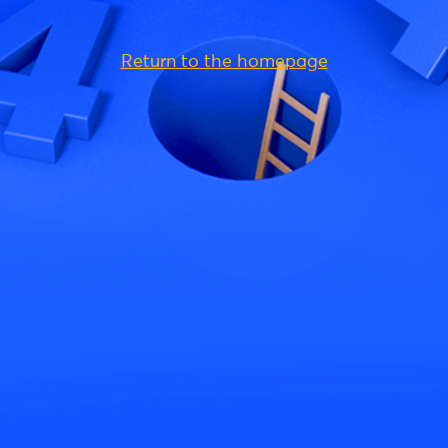
Return to the homepage