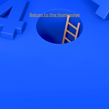
Return to the homepage