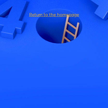
Return to the homepage