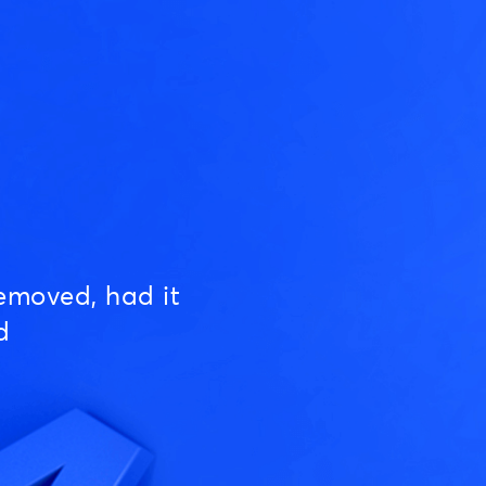
emoved, had it
d