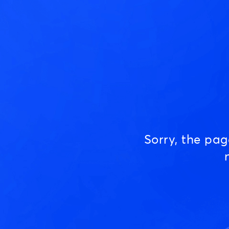
Sorry, the pa