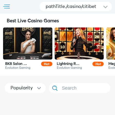
pathTitle./casino/citibet
Best Live Casino Games
Hot
Hot
BK8 Salon Prive Baccarat
Lightning Roulette
Meg
Evolution Gaming
Evolution Gaming
Evol
Popularity